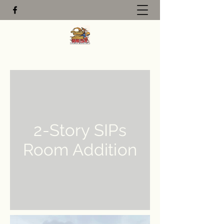
2-Story SIPs
Room Addition