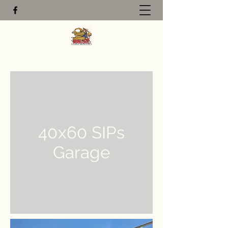
40x60 SIPs
Garage