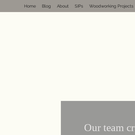
Home
Blog
About
SIPs
Woodworking Projects
Our team cr