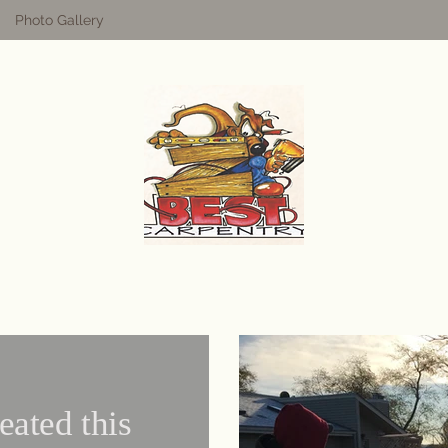
Photo Gallery
eated this