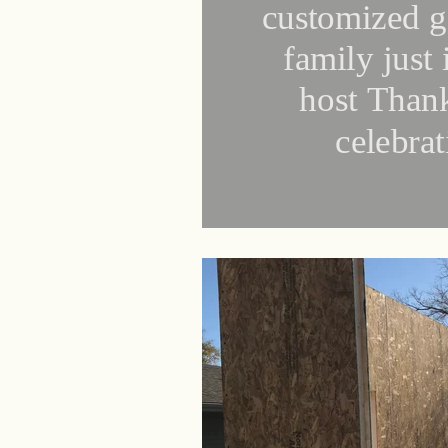
customized g
family just 
host Than
celebra