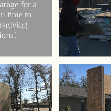
arage for a
in time to
ksgiving
tions!